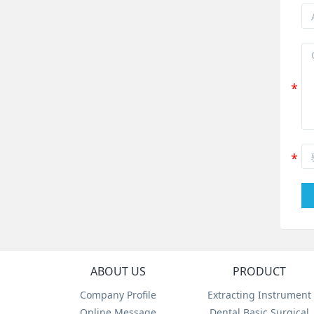
ABOUT US
PRODUCT
Company Profile
Extracting Instrument
Online Message
Dental Basic Surgical