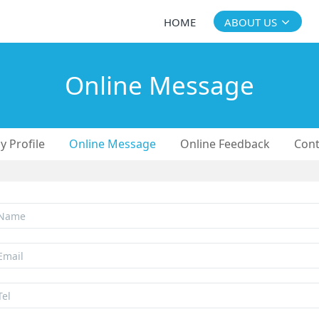
HOME
ABOUT US
Online Message
 Profile
Online Message
Online Feedback
Cont