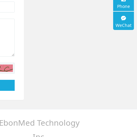
support
Phone
WeChat
EbonMed Technology
Inc.