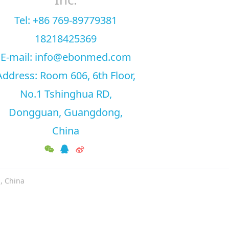
Tel: +86 769-89779381
18218425369
E-mail: info@ebonmed.com
Address: Room 606, 6th Floor,
No.1 Tshinghua RD,
Dongguan, Guangdong,
China
, China