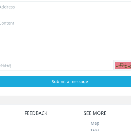
Submit a message
FEEDBACK
SEE MORE
Map
Tags