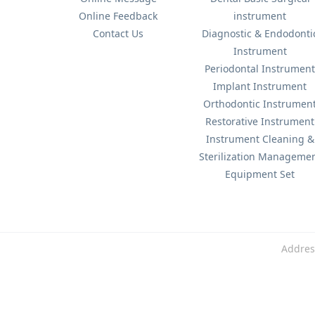
Online Feedback
instrument
Contact Us
Diagnostic & Endodonti
Instrument
Periodontal Instrumen
Implant Instrument
Orthodontic Instrumen
Restorative Instrument
Instrument Cleaning &
Sterilization Manageme
Equipment Set
Addres