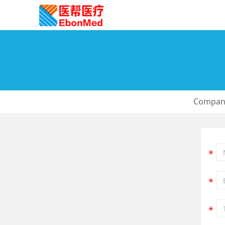
Company