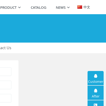
中文
PRODUCT
CATALOG
NEWS
act Us
Customer
service
After
sales