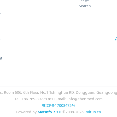
Search
c
t
t
nt
s: Room 606, 6th Floor, No.1 Tshinghua RD, Dongguan, Guangdong
Tel: +86 769-89779381 E-mail: info@ebonmed.com
粤ICP备17008472号
Powered by
MetInfo 7.3.0
©2008-2026
mituo.cn