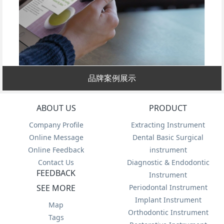
品牌案例展示
ABOUT US
PRODUCT
Company Profile
Extracting Instrument
Online Message
Dental Basic Surgical
Online Feedback
instrument
Contact Us
Diagnostic & Endodontic
FEEDBACK
Instrument
SEE MORE
Periodontal Instrument
Implant Instrument
Map
Orthodontic Instrument
Tags