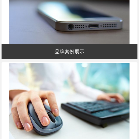
品牌案例展示