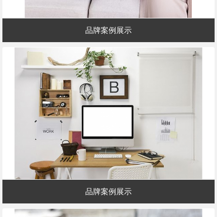
品牌案例展示
品牌案例展示