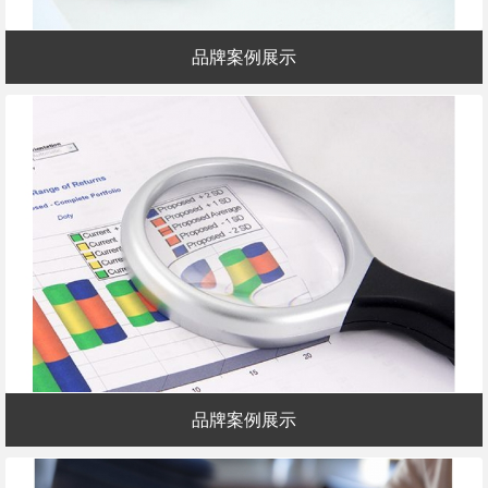
品牌案例展示
品牌案例展示