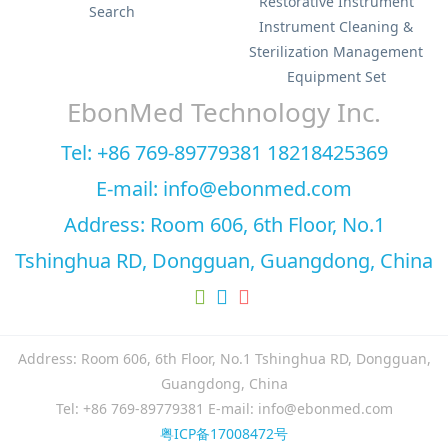
Restorative Instrument
Search
Instrument Cleaning &
Sterilization Management
Equipment Set
EbonMed Technology Inc.
Tel: +86 769-89779381 18218425369
E-mail: info@ebonmed.com
Address: Room 606, 6th Floor, No.1
Tshinghua RD, Dongguan, Guangdong, China
Address: Room 606, 6th Floor, No.1 Tshinghua RD, Dongguan,
Guangdong, China
Tel: +86 769-89779381 E-mail: info@ebonmed.com
粤ICP备17008472号