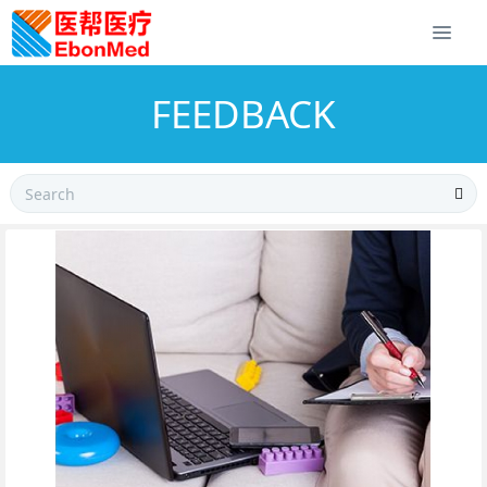
FEEDBACK