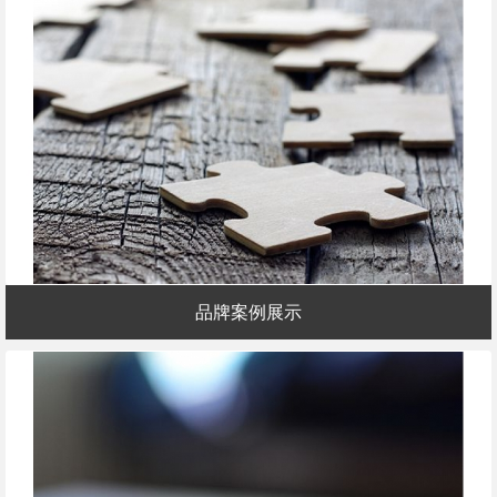
品牌案例展示