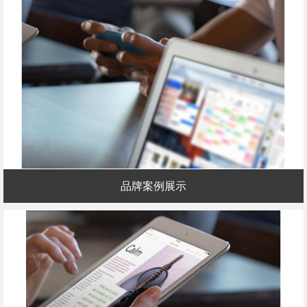
品牌案例展示