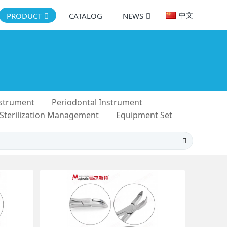
中文
PRODUCT
CATALOG
NEWS
nstrument
Periodontal Instrument
 Sterilization Management
Equipment Set