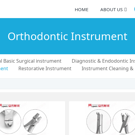
HOME
ABOUT US
Orthodontic Instrument
l Basic Surgical instrument
Diagnostic & Endodontic I
ment
Restorative Instrument
Instrument Cleaning &