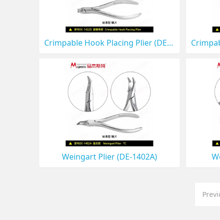
Crimpable Hook Placing Plier (DE-1422D)
Weingart Plier (DE-1402A)
We
Prev