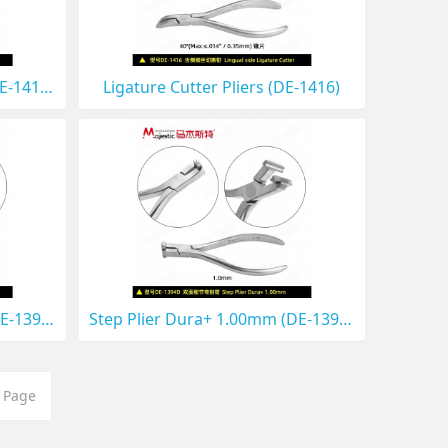
Bracket Removing Plier （DE-1419D)
Ligature Cutter Pliers (DE-1416)
Step Plier Dura+ 0.75mm (DE-1399D)
Step Plier Dura+ 1.00mm (DE-1394D)
 Page