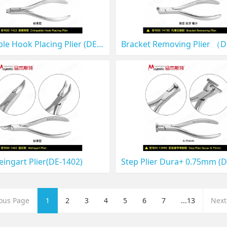
Crimpable Hook Placing Plier (DE-1422)
ingart Plier(DE-1402)
ious Page
1
2
3
4
5
6
7
...13
Next