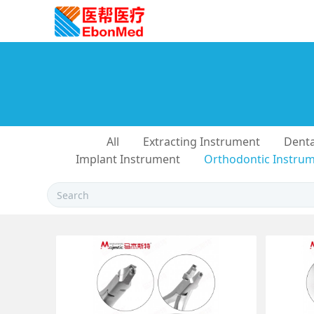
All
Extracting Instrument
Denta
Implant Instrument
Orthodontic Instru