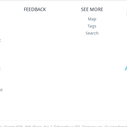
FEEDBACK
SEE MORE
Map
Tags
Search
c
t
t
nt
s: Room 606, 6th Floor, No.1 Tshinghua RD, Dongguan, Guangdong