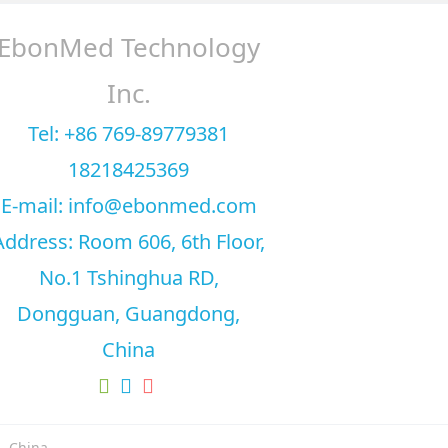
EbonMed Technology
Inc.
Tel: +86 769-89779381
18218425369
E-mail: info@ebonmed.com
Address: Room 606, 6th Floor,
No.1 Tshinghua RD,
Dongguan, Guangdong,
China
, China