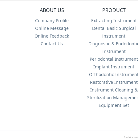
ABOUT US
PRODUCT
Company Profile
Extracting Instrument
Online Message
Dental Basic Surgical
Online Feedback
instrument
Contact Us
Diagnostic & Endodonti
Instrument
Periodontal Instrumen
Implant Instrument
Orthodontic Instrumen
Restorative Instrument
Instrument Cleaning &
Sterilization Manageme
Equipment Set
Addres