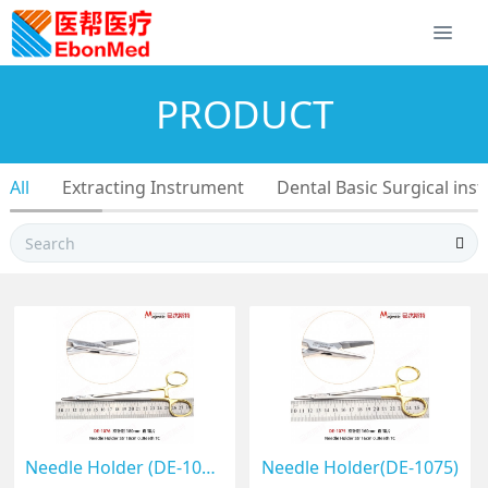
PRODUCT
All
Extracting Instrument
Dental Basic Surgical ins
Needle Holder (DE-1076)
Needle Holder(DE-1075)