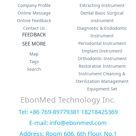
Company Profile
Extracting Instrument
Online Message
Dental Basic Surgical
Online Feedback
instrument
Contact Us
Diagnostic & Endodontic
FEEDBACK
Instrument
SEE MORE
Periodontal Instrument
Implant Instrument
Map
Orthodontic Instrument
Tags
Restorative Instrument
Search
Instrument Cleaning &
Sterilization Management
Equipment Set
EbonMed Technology Inc.
Tel: +86 769-89779381 18218425369
E-mail: info@ebonmed.com
Address: Room 606, 6th Floor, No.1