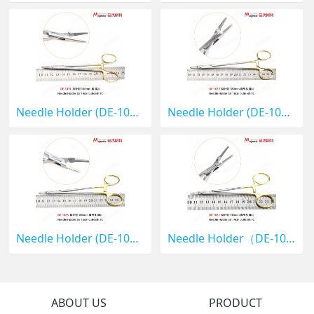
Needle Holder (DE-1074)
Needle Holder (DE-1069)
Needle Holder (DE-1068)
Needle Holder（DE-1067）
ABOUT US
PRODUCT