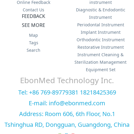
Online Feedback
instrument
Contact Us
Diagnostic & Endodontic
FEEDBACK
Instrument
SEE MORE
Periodontal Instrument
Implant Instrument
Map
Orthodontic Instrument
Tags
Restorative Instrument
Search
Instrument Cleaning &
Sterilization Management
Equipment Set
EbonMed Technology Inc.
Tel: +86 769-89779381 18218425369
E-mail: info@ebonmed.com
Address: Room 606, 6th Floor, No.1
Tshinghua RD, Dongguan, Guangdong, China