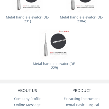
Metal handle elevator (DE-
Metal handle elevator (DE-
231)
230A)
Metal handle elevator (DE-
229)
ABOUT US
PRODUCT
Company Profile
Extracting Instrument
Online Message
Dental Basic Surgical