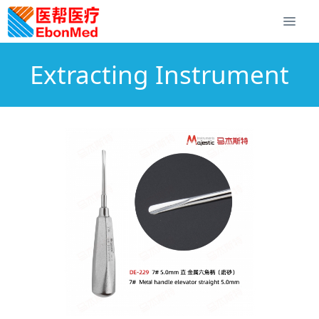
Extracting Instrument