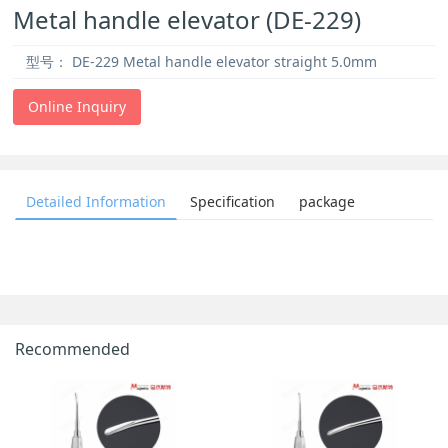
Metal handle elevator (DE-229)
型号：
DE-229 Metal handle elevator straight 5.0mm
Online Inquiry
Detailed Information
Specification
package
Recommended