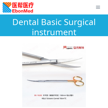
Dental Basic Surgical
instrument