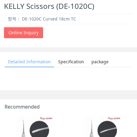
KELLY Scissors (DE-1020C)
型号：
DE-1020C Curved 18cm TC
Online Inquiry
Detailed Information
Specification
package
Recommended