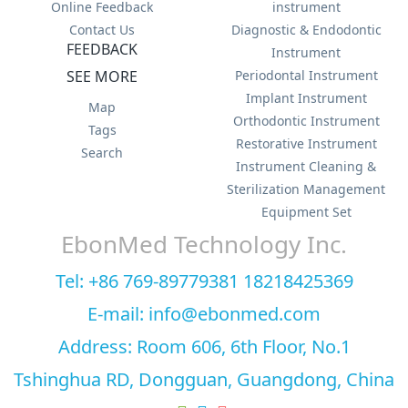
Online Feedback
instrument
Contact Us
Diagnostic & Endodontic
FEEDBACK
Instrument
SEE MORE
Periodontal Instrument
Implant Instrument
Map
Orthodontic Instrument
Tags
Restorative Instrument
Search
Instrument Cleaning &
Sterilization Management
Equipment Set
EbonMed Technology Inc.
Tel: +86 769-89779381 18218425369
E-mail: info@ebonmed.com
Address: Room 606, 6th Floor, No.1
Tshinghua RD, Dongguan, Guangdong, China