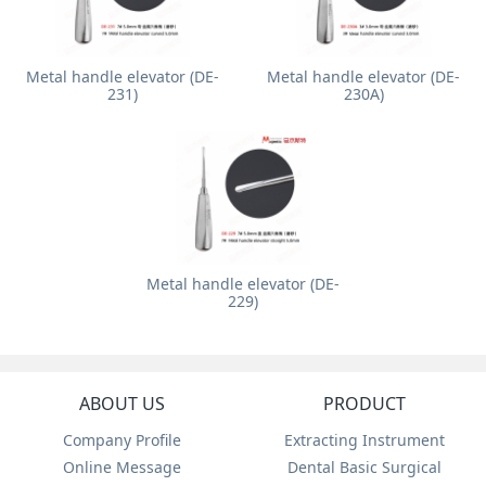
Metal handle elevator (DE-
Metal handle elevator (DE-
231)
230A)
Metal handle elevator (DE-
229)
ABOUT US
PRODUCT
Company Profile
Extracting Instrument
Online Message
Dental Basic Surgical